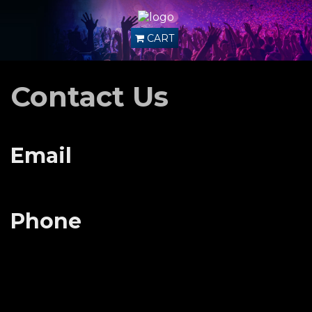
CART
Contact Us
Email
Phone