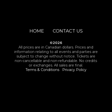
HOME
CONTACT US
©2026
All prices are in Canadian dollars. Prices and
information relating to all events and parties are
subject to change without notice. Tickets are
non-cancellable and non-refundable. No credits
or exchanges. All sales are final.
Terms & Conditions
Privacy Policy